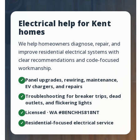
Electrical help for Kent
homes
We help homeowners diagnose, repair, and
improve residential electrical systems with
clear recommendations and code-focused
workmanship.
Panel upgrades, rewiring, maintenance,
✓
EV chargers, and repairs
Troubleshooting for breaker trips, dead
✓
outlets, and flickering lights
Licensed · WA #BENCHHS818NT
✓
Residential-focused electrical service
✓