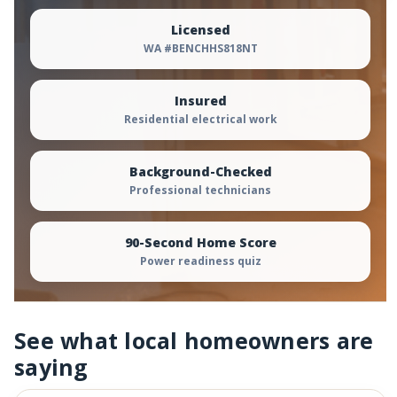
Licensed
WA #BENCHHS818NT
Insured
Residential electrical work
Background-Checked
Professional technicians
90-Second Home Score
Power readiness quiz
See what local homeowners are
saying