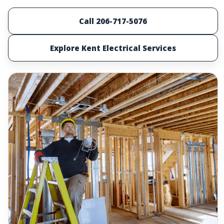
Call 206-717-5076
Explore Kent Electrical Services