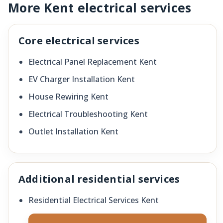
More Kent electrical services
Core electrical services
Electrical Panel Replacement Kent
EV Charger Installation Kent
House Rewiring Kent
Electrical Troubleshooting Kent
Outlet Installation Kent
Additional residential services
Residential Electrical Services Kent