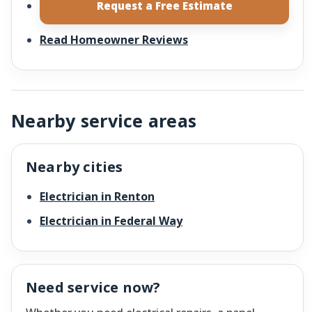
Request a Free Estimate
Read Homeowner Reviews
Nearby service areas
Nearby cities
Electrician in Renton
Electrician in Federal Way
Need service now?