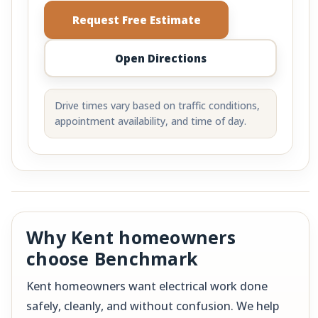
Request Free Estimate
Open Directions
Drive times vary based on traffic conditions,
appointment availability, and time of day.
Why Kent homeowners
choose Benchmark
Kent homeowners want electrical work done
safely, cleanly, and without confusion. We help