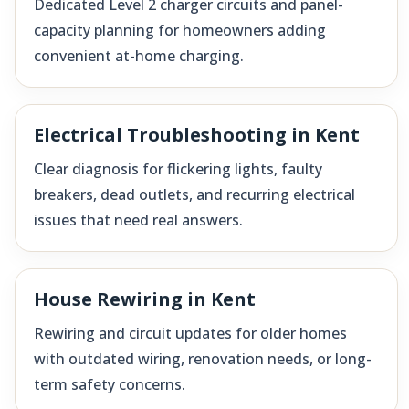
Dedicated Level 2 charger circuits and panel-
capacity planning for homeowners adding
convenient at-home charging.
Electrical Troubleshooting in Kent
Clear diagnosis for flickering lights, faulty
breakers, dead outlets, and recurring electrical
issues that need real answers.
House Rewiring in Kent
Rewiring and circuit updates for older homes
with outdated wiring, renovation needs, or long-
term safety concerns.