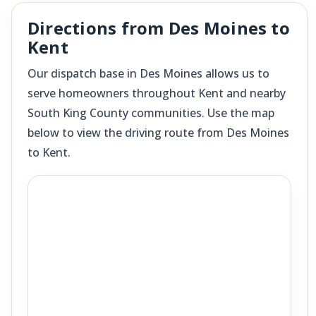
Directions from Des Moines to
Kent
Our dispatch base in Des Moines allows us to
serve homeowners throughout Kent and nearby
South King County communities. Use the map
below to view the driving route from Des Moines
to Kent.