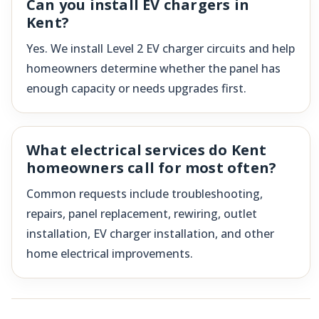
Can you install EV chargers in
Kent?
Yes. We install Level 2 EV charger circuits and help
homeowners determine whether the panel has
enough capacity or needs upgrades first.
What electrical services do Kent
homeowners call for most often?
Common requests include troubleshooting,
repairs, panel replacement, rewiring, outlet
installation, EV charger installation, and other
home electrical improvements.