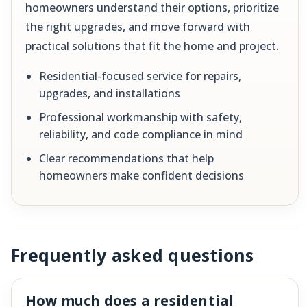
homeowners understand their options, prioritize
the right upgrades, and move forward with
practical solutions that fit the home and project.
Residential-focused service for repairs,
upgrades, and installations
Professional workmanship with safety,
reliability, and code compliance in mind
Clear recommendations that help
homeowners make confident decisions
Frequently asked questions
How much does a residential