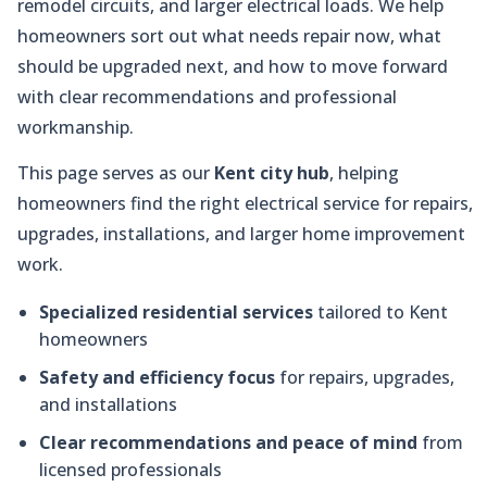
remodel circuits, and larger electrical loads. We help
homeowners sort out what needs repair now, what
should be upgraded next, and how to move forward
with clear recommendations and professional
workmanship.
This page serves as our
Kent city hub
, helping
homeowners find the right electrical service for repairs,
upgrades, installations, and larger home improvement
work.
Specialized residential services
tailored to Kent
homeowners
Safety and efficiency focus
for repairs, upgrades,
and installations
Clear recommendations and peace of mind
from
licensed professionals