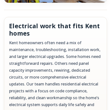
Electrical work that fits Kent
homes
Kent homeowners often need a mix of
maintenance, troubleshooting, installation work,
and larger electrical upgrades. Some homes need
straightforward repairs. Others need panel
capacity improvements, rewiring, dedicated
circuits, or more comprehensive electrical
updates. Our team handles residential electrical
projects with a focus on code compliance,
reliability, and clean workmanship so the home’s
electrical system supports daily life safely and