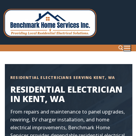
Skip
to
content
Search for:
RESIDENTIAL ELECTRICIANS SERVING KENT, WA
RESIDENTIAL ELECTRICIAN
IN KENT, WA
From repairs and maintenance to panel upgrades,
rewiring, EV charger installation, and home
electrical improvements, Benchmark Home
Services provides dependable residential electrical