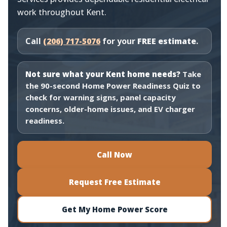
work throughout Kent.
Call
(206) 717-5076
for your
FREE estimate
.
Not sure what your Kent home needs?
Take
the 90-second Home Power Readiness Quiz to
check for warning signs, panel capacity
concerns, older-home issues, and EV charger
readiness.
Call Now
Request Free Estimate
Get My Home Power Score