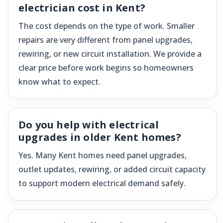
electrician cost in Kent?
The cost depends on the type of work. Smaller
repairs are very different from panel upgrades,
rewiring, or new circuit installation. We provide a
clear price before work begins so homeowners
know what to expect.
Do you help with electrical
upgrades in older Kent homes?
Yes. Many Kent homes need panel upgrades,
outlet updates, rewiring, or added circuit capacity
to support modern electrical demand safely.