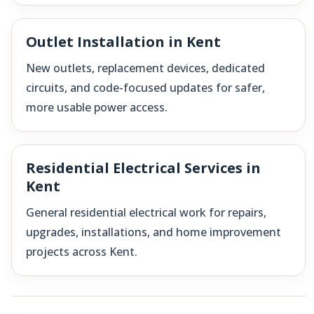
Outlet Installation in Kent
New outlets, replacement devices, dedicated
circuits, and code-focused updates for safer,
more usable power access.
Residential Electrical Services in
Kent
General residential electrical work for repairs,
upgrades, installations, and home improvement
projects across Kent.