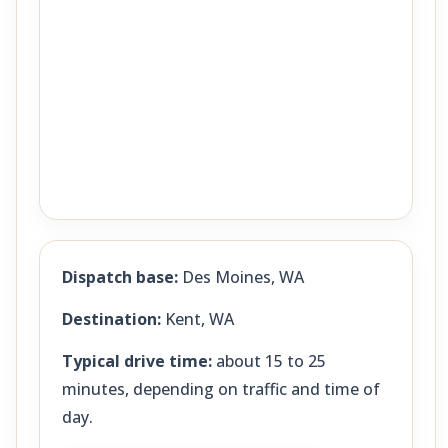
Dispatch base:
Des Moines, WA
Destination:
Kent, WA
Typical drive time:
about 15 to 25
minutes, depending on traffic and time of
day.