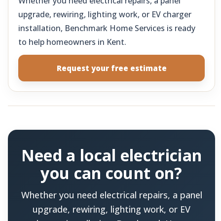
Whether you need electrical repairs, a panel
upgrade, rewiring, lighting work, or EV charger
installation, Benchmark Home Services is ready
to help homeowners in Kent.
Request your free estimate
Need a local electrician
you can count on?
Whether you need electrical repairs, a panel
upgrade, rewiring, lighting work, or EV