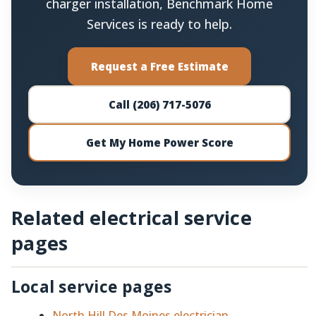
charger installation, Benchmark Home
Services is ready to help.
Request a Free Estimate
Call (206) 717-5076
Get My Home Power Score
Related electrical service
pages
Local service pages
North Hill Des Moines electrician