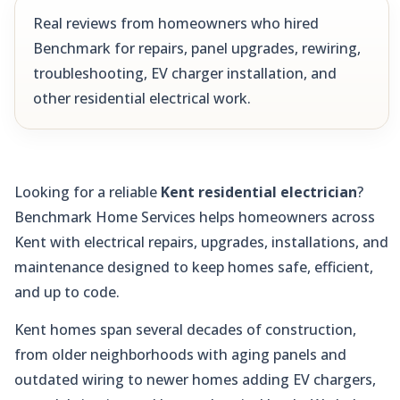
Real reviews from homeowners who hired
Benchmark for repairs, panel upgrades, rewiring,
troubleshooting, EV charger installation, and
other residential electrical work.
Looking for a reliable
Kent residential electrician
?
Benchmark Home Services helps homeowners across
Kent with electrical repairs, upgrades, installations, and
maintenance designed to keep homes safe, efficient,
and up to code.
Kent homes span several decades of construction,
from older neighborhoods with aging panels and
outdated wiring to newer homes adding EV chargers,