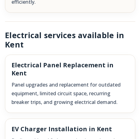
efficiently.
Electrical services available in
Kent
Electrical Panel Replacement in
Kent
Panel upgrades and replacement for outdated
equipment, limited circuit space, recurring
breaker trips, and growing electrical demand.
EV Charger Installation in Kent