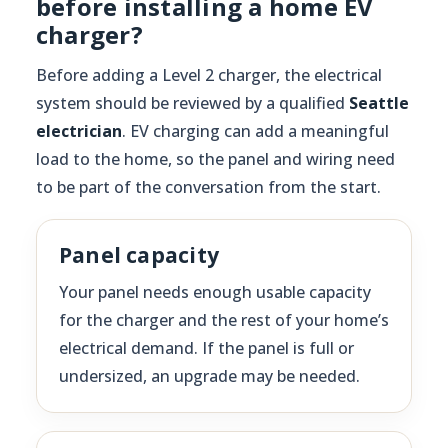
before installing a home EV
charger?
Before adding a Level 2 charger, the electrical
system should be reviewed by a qualified
Seattle
electrician
. EV charging can add a meaningful
load to the home, so the panel and wiring need
to be part of the conversation from the start.
Panel capacity
Your panel needs enough usable capacity
for the charger and the rest of your home’s
electrical demand. If the panel is full or
undersized, an upgrade may be needed.