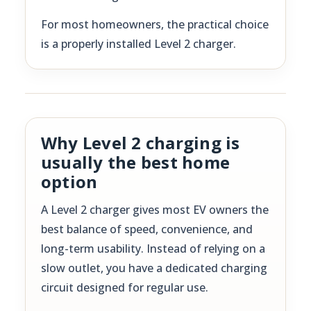
For most homeowners, the practical choice
is a properly installed Level 2 charger.
Why Level 2 charging is
usually the best home
option
A Level 2 charger gives most EV owners the
best balance of speed, convenience, and
long-term usability. Instead of relying on a
slow outlet, you have a dedicated charging
circuit designed for regular use.