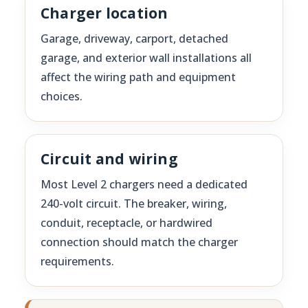
Charger location
Garage, driveway, carport, detached
garage, and exterior wall installations all
affect the wiring path and equipment
choices.
Circuit and wiring
Most Level 2 chargers need a dedicated
240-volt circuit. The breaker, wiring,
conduit, receptacle, or hardwired
connection should match the charger
requirements.