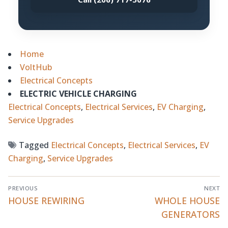
Home
VoltHub
Electrical Concepts
ELECTRIC VEHICLE CHARGING
Electrical Concepts
, 
Electrical Services
, 
EV Charging
, 
Service Upgrades
Tagged
Electrical Concepts
,
Electrical Services
,
EV
Charging
,
Service Upgrades
Post
PREVIOUS
NEXT
navigation
Previous
HOUSE REWIRING
Next
WHOLE HOUSE
post:
post:
GENERATORS