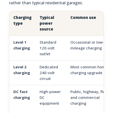
rather than typical residential garages.
Charging
Typical
Common use
type
power
source
Level 1
Standard
Occasional or low-
charging
120-volt
mileage charging
outlet
Level 2
Dedicated
Most common home
charging
240-volt
charging upgrade
circuit
DC fast
High-power
Public, highway, fleet,
charging
DC
and commercial
equipment
charging