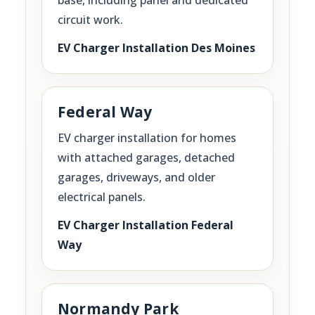
circuit work.
EV Charger Installation Des Moines
Federal Way
EV charger installation for homes
with attached garages, detached
garages, driveways, and older
electrical panels.
EV Charger Installation Federal
Way
Normandy Park