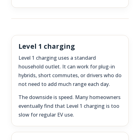
Level 1 charging
Level 1 charging uses a standard
household outlet. It can work for plug-in
hybrids, short commutes, or drivers who do
not need to add much range each day.
The downside is speed. Many homeowners
eventually find that Level 1 charging is too
slow for regular EV use.