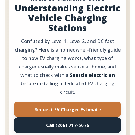
Understanding Electric
Vehicle Charging
Stations
Confused by Level 1, Level 2, and DC fast
charging? Here is a homeowner-friendly guide
to how EV charging works, what type of
charger usually makes sense at home, and
what to check with a
Seattle electrician
before installing a dedicated EV charging
circuit.
Request EV Charger Estimate
Call (206) 717-5076