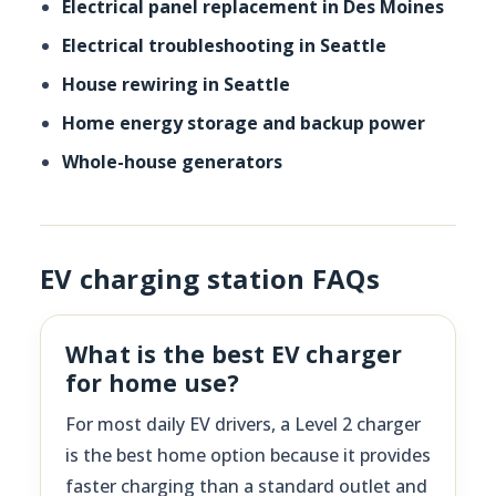
Electrical panel replacement in Des Moines
Electrical troubleshooting in Seattle
House rewiring in Seattle
Home energy storage and backup power
Whole-house generators
EV charging station FAQs
What is the best EV charger
for home use?
For most daily EV drivers, a Level 2 charger
is the best home option because it provides
faster charging than a standard outlet and