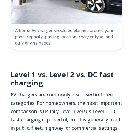
A home EV charger should be planned around your
panel capacity, parking location, charger type, and
daily driving needs.
Level 1 vs. Level 2 vs. DC fast
charging
EV chargers are commonly discussed in three
categories. For homeowners, the most important
comparison is usually Level 1 versus Level 2. DC
fast charging is powerful, but it is generally used
in public, fleet, highway, or commercial settings