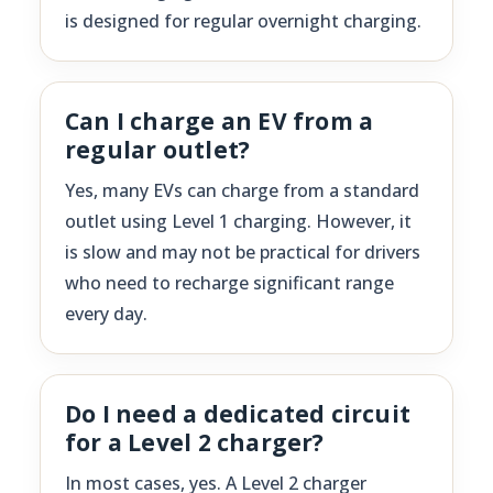
is designed for regular overnight charging.
Can I charge an EV from a
regular outlet?
Yes, many EVs can charge from a standard
outlet using Level 1 charging. However, it
is slow and may not be practical for drivers
who need to recharge significant range
every day.
Do I need a dedicated circuit
for a Level 2 charger?
In most cases, yes. A Level 2 charger