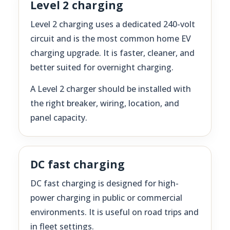
Level 2 charging
Level 2 charging uses a dedicated 240-volt
circuit and is the most common home EV
charging upgrade. It is faster, cleaner, and
better suited for overnight charging.
A Level 2 charger should be installed with
the right breaker, wiring, location, and
panel capacity.
DC fast charging
DC fast charging is designed for high-
power charging in public or commercial
environments. It is useful on road trips and
in fleet settings.