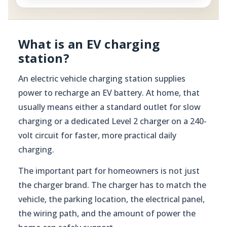
What is an EV charging
station?
An electric vehicle charging station supplies
power to recharge an EV battery. At home, that
usually means either a standard outlet for slow
charging or a dedicated Level 2 charger on a 240-
volt circuit for faster, more practical daily
charging.
The important part for homeowners is not just
the charger brand. The charger has to match the
vehicle, the parking location, the electrical panel,
the wiring path, and the amount of power the