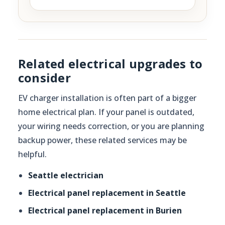
Related electrical upgrades to
consider
EV charger installation is often part of a bigger
home electrical plan. If your panel is outdated,
your wiring needs correction, or you are planning
backup power, these related services may be
helpful.
Seattle electrician
Electrical panel replacement in Seattle
Electrical panel replacement in Burien