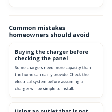
Common mistakes
homeowners should avoid
Buying the charger before
checking the panel
Some chargers need more capacity than
the home can easily provide. Check the
electrical system before assuming a
charger will be simple to install.
Using an outlet that is not