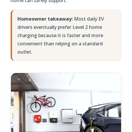
home can safely support.
Homeowner takeaway:
Most daily EV
drivers eventually prefer Level 2 home
charging because it is faster and more
convenient than relying on a standard
outlet.