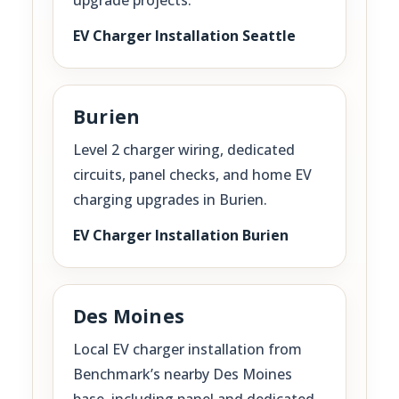
EV Charger Installation Seattle
Burien
Level 2 charger wiring, dedicated
circuits, panel checks, and home EV
charging upgrades in Burien.
EV Charger Installation Burien
Des Moines
Local EV charger installation from
Benchmark’s nearby Des Moines
base, including panel and dedicated