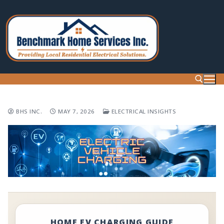
Skip
to
content
BHS INC.
MAY 7, 2026
ELECTRICAL INSIGHTS
Search for:
HOME EV CHARGING GUIDE