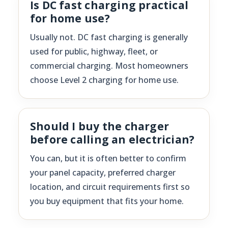
Is DC fast charging practical
for home use?
Usually not. DC fast charging is generally
used for public, highway, fleet, or
commercial charging. Most homeowners
choose Level 2 charging for home use.
Should I buy the charger
before calling an electrician?
You can, but it is often better to confirm
your panel capacity, preferred charger
location, and circuit requirements first so
you buy equipment that fits your home.