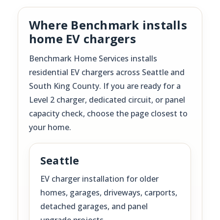
Where Benchmark installs
home EV chargers
Benchmark Home Services installs
residential EV chargers across Seattle and
South King County. If you are ready for a
Level 2 charger, dedicated circuit, or panel
capacity check, choose the page closest to
your home.
Seattle
EV charger installation for older
homes, garages, driveways, carports,
detached garages, and panel
upgrade projects.