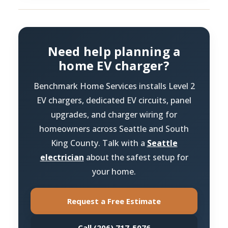
Need help planning a
home EV charger?
Benchmark Home Services installs Level 2
EV chargers, dedicated EV circuits, panel
upgrades, and charger wiring for
homeowners across Seattle and South
King County. Talk with a
Seattle
electrician
about the safest setup for
your home.
Request a Free Estimate
Call (206) 717-5076