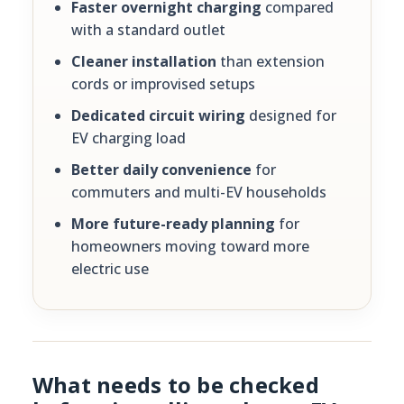
Faster overnight charging
compared
with a standard outlet
Cleaner installation
than extension
cords or improvised setups
Dedicated circuit wiring
designed for
EV charging load
Better daily convenience
for
commuters and multi-EV households
More future-ready planning
for
homeowners moving toward more
electric use
What needs to be checked