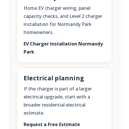
Home EV charger wiring, panel
capacity checks, and Level 2 charger
installation for Normandy Park
homeowners.
EV Charger Installation Normandy
Park
Electrical planning
If the charger is part of a larger
electrical upgrade, start with a
broader residential electrical
estimate.
Request a Free Estimate