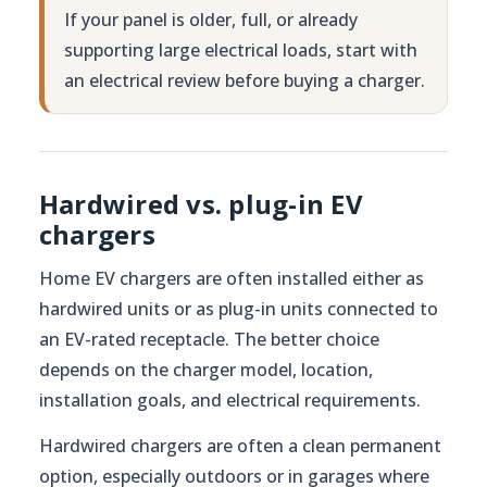
If your panel is older, full, or already
supporting large electrical loads, start with
an electrical review before buying a charger.
Hardwired vs. plug-in EV
chargers
Home EV chargers are often installed either as
hardwired units or as plug-in units connected to
an EV-rated receptacle. The better choice
depends on the charger model, location,
installation goals, and electrical requirements.
Hardwired chargers are often a clean permanent
option, especially outdoors or in garages where