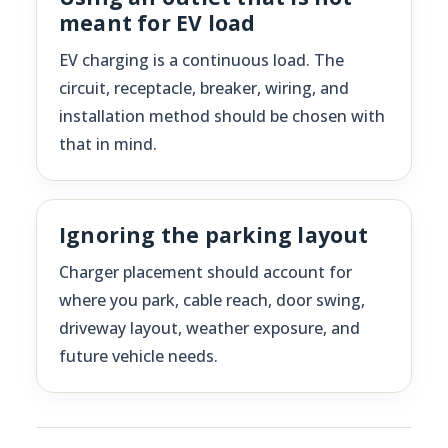
meant for EV load
EV charging is a continuous load. The
circuit, receptacle, breaker, wiring, and
installation method should be chosen with
that in mind.
Ignoring the parking layout
Charger placement should account for
where you park, cable reach, door swing,
driveway layout, weather exposure, and
future vehicle needs.