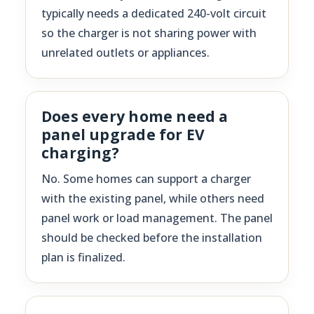
typically needs a dedicated 240-volt circuit
so the charger is not sharing power with
unrelated outlets or appliances.
Does every home need a
panel upgrade for EV
charging?
No. Some homes can support a charger
with the existing panel, while others need
panel work or load management. The panel
should be checked before the installation
plan is finalized.