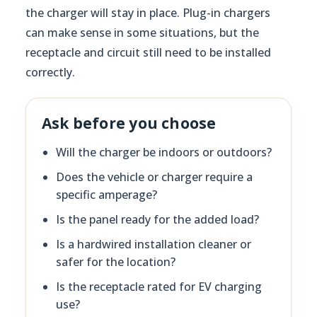
the charger will stay in place. Plug-in chargers
can make sense in some situations, but the
receptacle and circuit still need to be installed
correctly.
Ask before you choose
Will the charger be indoors or outdoors?
Does the vehicle or charger require a
specific amperage?
Is the panel ready for the added load?
Is a hardwired installation cleaner or
safer for the location?
Is the receptacle rated for EV charging
use?